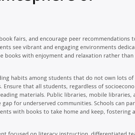
ze book fairs, and encourage peer recommendations t
dents see vibrant and engaging environments dedica
ate books with enjoyment and relaxation rather than
ng habits among students that do not own lots of
. Ensure that all students, regardless of socioecon
ding materials. Public libraries, mobile libraries,
 gap for underserved communities. Schools can pa
dents with books to take home and keep, fostering 
t focused on literacy instruction, differentiated t