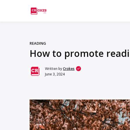
Crokes
READING
How to promote readi
Written by
Crokes
June 3, 2024