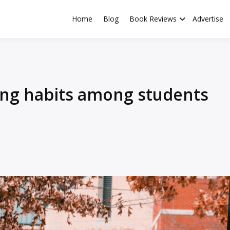
Home
Blog
Book Reviews
Advertise
ng habits among students