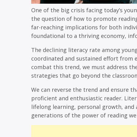
One of the big crisis facing today’s youn
the question of how to promote reading 
far-reaching implications for both indivi
foundational to a thriving economy, inf
The declining literacy rate among young
coordinated and sustained effort from 
combat this trend, we must address th
strategies that go beyond the classroo
We can reverse the trend and ensure th
proficient and enthusiastic reader. Liter
lifelong learning, personal growth, and 
generations of the power of reading we a