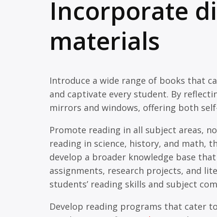
Incorporate d
materials
Introduce a wide range of books that ca
and captivate every student. By reflect
mirrors and windows, offering both self-
Promote reading in all subject areas, n
reading in science, history, and math, th
develop a broader knowledge base that 
assignments, research projects, and lit
students’ reading skills and subject co
Develop reading programs that cater to 