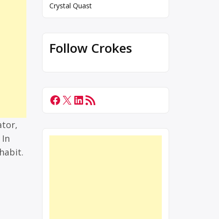
Crystal Quast
Follow Crokes
ator,
 In
habit.