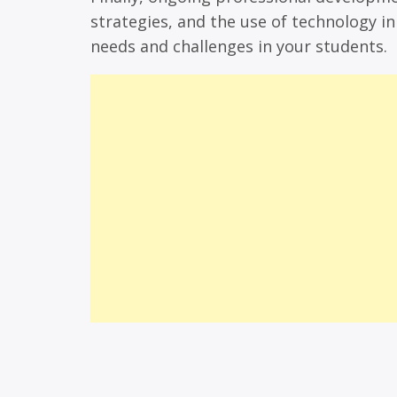
strategies, and the use of technology i
needs and challenges in your students.