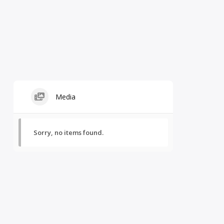
Media
Sorry, no items found.