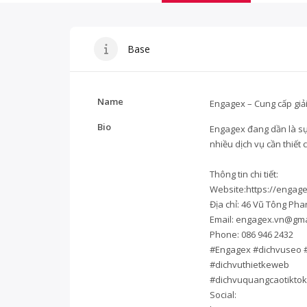
Base
Name
Engagex – Cung cấp giải 
Bio
Engagex
đang dần là sư
nhiều dịch vụ cần thiế
Thông tin chi tiết:
Website:
https://engage
Địa chỉ: 46 Vũ Tông Ph
Email:
engagex.vn@gma
Phone: 086 946 2432
#Engagex #dichvuseo 
#dichvuthietkeweb
#dichvuquangcaotiktok
Social: