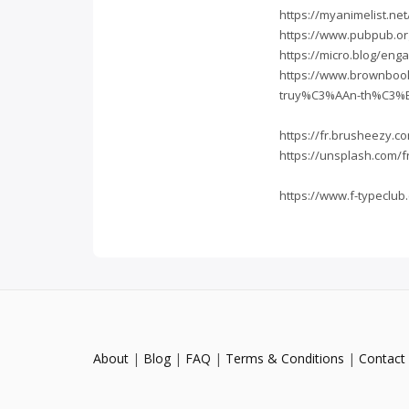
https://myanimelist.ne
https://www.pubpub.or
https://micro.blog/eng
https://www.brownboo
truy%C3%AAn-th%C3%
https://fr.brusheezy
https://unsplash.com/
https://www.f-typecl
About
|
Blog
|
FAQ
|
Terms & Conditions
|
Contact