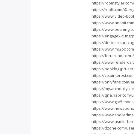
https://roomstyler.co
https://replit.com/@e
https://www.video-bo
https://www.anobii.com
https://www.beamng.
https://engagex-cungc
https://decidim.santcug
https://www.mr2oc.co
https://forum.index.h
https://www.renderosit
https://booklog.jp/use
https://co.pinterest.c
https://onlyfans.com/
https://my.archdaily.c
https://qna.habr.com/
https://www.gta5-mod
https://www.newscion
https://www.spoiledm
https://www.usmle-fo
https://dzone.com/use