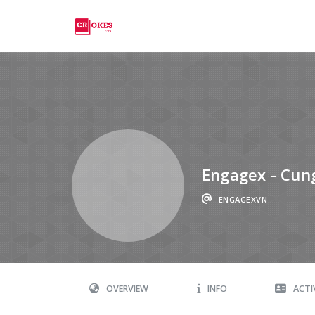
Crokes
Engagex - Cung 
ENGAGEXVN
OVERVIEW
INFO
ACTI