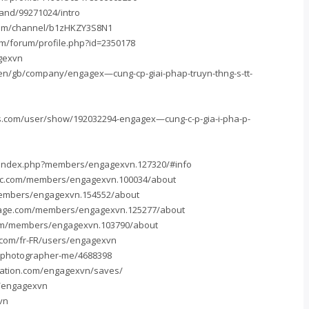
and/99271024/intro
.com/channel/b1zHKZY3S8N1
om/forum/profile.php?id=2350178
agexvn
en/gb/company/engagex—cung-cp-giai-phap-truyn-thng-s-tt-
.com/user/show/192032294-engagex—cung-c-p-gia-i-pha-p-
n/index.php?members/engagexvn.127320/#info
ntc.com/members/engagexvn.100034/about
members/engagexvn.154552/about
age.com/members/engagexvn.125277/about
com/members/engagexvn.103790/about
com/fr-FR/users/engagexvn
/photographer-me/4688398
ration.com/engagexvn/saves/
m/engagexvn
vn