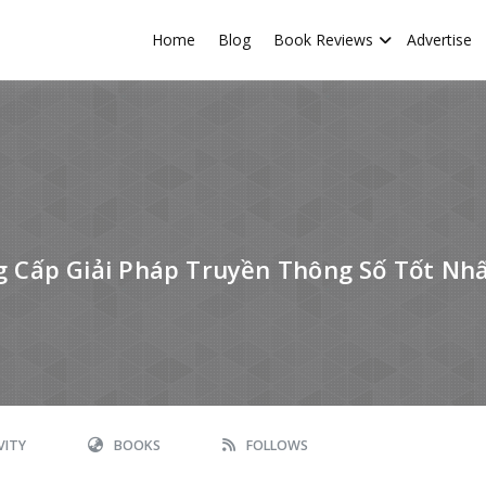
Home
Blog
Book Reviews
Advertise
Cấp Giải Pháp Truyền Thông Số Tốt Nhâ
VITY
BOOKS
FOLLOWS