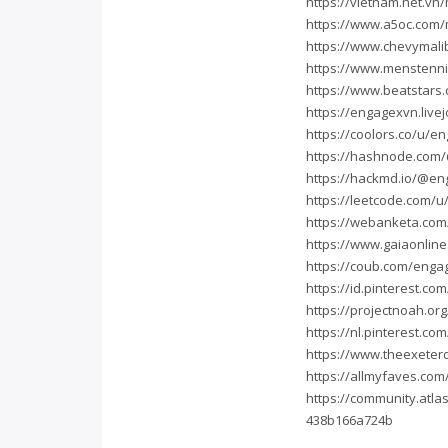
https://vietnam.net.v
https://www.a5oc.com
https://www.chevymal
https://www.menstenn
https://www.beatstars
https://engagexvn.live
https://coolors.co/u/e
https://hashnode.com
https://hackmd.io/@en
https://leetcode.com/
https://webanketa.co
https://www.gaiaonlin
https://coub.com/enga
https://id.pinterest.c
https://projectnoah.o
https://nl.pinterest.c
https://www.theexeter
https://allmyfaves.co
https://community.atla
438b166a724b