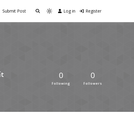
Submit Post
Log in
Register
0
0
́t
Following
Followers