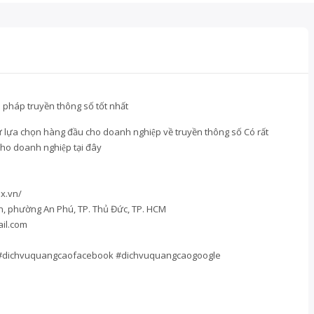
pháp truyền thông số tốt nhất
̣ lựa chọn hàng đầu cho doanh nghiệp về truyền thông số Có rất
t cho doanh nghiệp tại đây
x.vn/
an, phường An Phú, TP. Thủ Đức, TP. HCM
il.com
#dichvuquangcaofacebook #dichvuquangcaogoogle