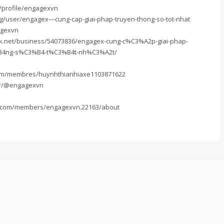
t/profile/engagexvn
g/user/engagex—cung-cap-giai-phap-truyen-thong-so-tot-nhat
agexvn
k.net/business/54073836/engagex-cung-c%C3%A2p-giai-phap-
B4ng-s%C3%B4-t%C3%B4t-nh%C3%A2t/
.com/membres/huynhthianhiaxe1103871622
fr/@engagexvn
ub.com/members/engagexvn.22163/about