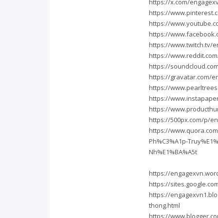
https://x.com/engagex
https://www.pinterest
https://www.youtube.
https://www.facebook
https://www.twitch.tv
https://www.reddit.co
https://soundcloud.c
https://gravatar.com/
https://www.pearltree
https://www.instapap
https://www.producth
https://500px.com/p/e
https://www.quora.co
Ph%C3%A1p-Truy%E1%
Nh%E1%BA%A5t
https://engagexvn.wor
https://sites.google.c
https://engagexvn1.bl
thong.html
https://www.blogger.c