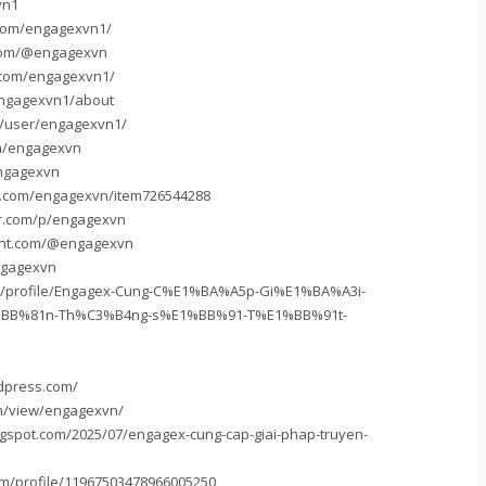
vn1
.com/engagexvn1/
com/@engagexvn
.com/engagexvn1/
/engagexvn1/about
m/user/engagexvn1/
om/engagexvn
engagexvn
s.com/engagexvn/item726544288
er.com/p/engagexvn
unt.com/@engagexvn
ngagexvn
m/profile/Engagex-Cung-C%E1%BA%A5p-Gi%E1%BA%A3i-
BB%81n-Th%C3%B4ng-s%E1%BB%91-T%E1%BB%91t-
dpress.com/
om/view/engagexvn/
ogspot.com/2025/07/engagex-cung-cap-giai-phap-truyen-
om/profile/11967503478966005250