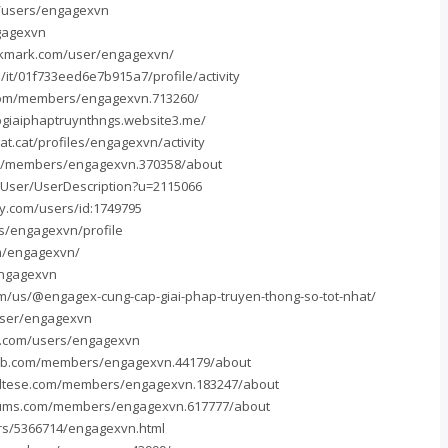
m/users/engagexvn
ngagexvn
okmark.com/user/engagexvn/
/it/01f733eed6e7b915a7/profile/activity
com/members/engagexvn.713260/
pgiaiphaptruynthngs.website3.me/
at.cat/profiles/engagexvn/activity
m/members/engagexvn.370358/about
u/User/UserDescription?u=2115066
y.com/users/id:1749795
rs/engagexvn/profile
om/engagexvn/
engagexvn
om/us/@engagex-cung-cap-giai-phap-truyen-thong-so-tot-nhat/
user/engagexvn
s.com/users/engagexvn
xb.com/members/engagexvn.44179/about
altese.com/members/engagexvn.183247/about
rums.com/members/engagexvn.617777/about
rs/5366714/engagexvn.html