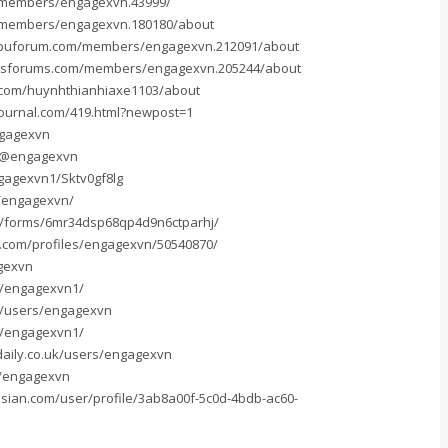
n/members/engagexvn.43999/
/members/engagexvn.180180/about
ibuforum.com/members/engagexvn.212091/about
isforums.com/members/engagexvn.205244/about
.com/huynhthianhiaxe1103/about
journal.com/419.html?newpost=1
ngagexvn
/@engagexvn
gagexvn1/Sktv0gf8lg
u/engagexvn/
m/forms/6mr34dsp68qp4d9n6ctparhj/
e.com/profiles/engagexvn/50540870/
gexvn
om/engagexvn1/
rg/users/engagexvn
om/engagexvn1/
daily.co.uk/users/engagexvn
m/engagexvn
ssian.com/user/profile/3ab8a00f-5c0d-4bdb-ac60-