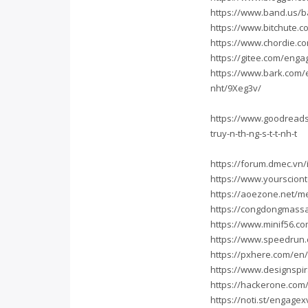
https://www.band.us/b
https://www.bitchute
https://www.chordie.c
https://gitee.com/eng
https://www.bark.com/
nht/9Xeg3v/
https://www.goodreads
truy-n-th-ng-s-t-t-nh-t
https://forum.dmec.v
https://www.yourscio
https://aoezone.net/
https://congdongmass
https://www.minif56.
https://www.speedrun.
https://pxhere.com/en
https://www.designspi
https://hackerone.co
https://noti.st/engagex