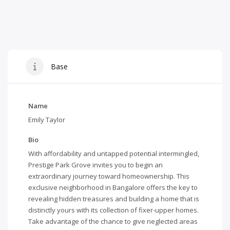
Base
Name
Emily Taylor
Bio
With affordability and untapped potential intermingled,
Prestige Park Grove
invites you to begin an
extraordinary journey toward homeownership. This
exclusive neighborhood in Bangalore offers the key to
revealing hidden treasures and building a home that is
distinctly yours with its collection of fixer-upper homes.
Take advantage of the chance to give neglected areas