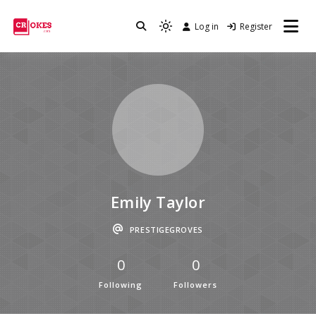
Log in
Register
Crokes
Emily Taylor
PRESTIGEGROVES
0
0
Following
Followers