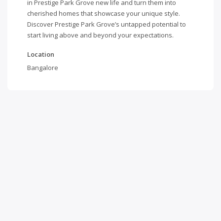
in Prestige Park Grove new life and turn them into
cherished homes that showcase your unique style.
Discover Prestige Park Grove’s untapped potential to
start living above and beyond your expectations.
Location
Bangalore