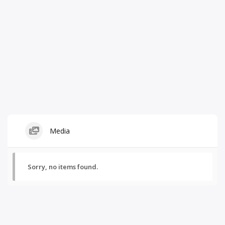
Media
Sorry, no items found.