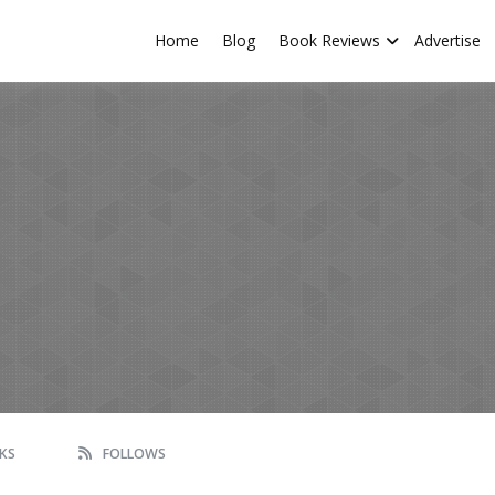
Home
Blog
Book Reviews
Advertise
KS
FOLLOWS