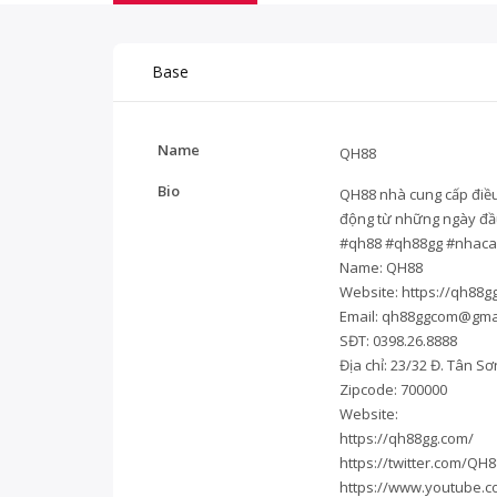
Base
Name
QH88
Bio
QH88 nhà cung cấp điều
động từ những ngày đầu 
#qh88 #qh88gg #nhaca
Name: QH88
Website:
https://qh88g
Email:
qh88ggcom@gmai
SĐT: 0398.26.8888
Địa chỉ: 23/32 Đ. Tân S
Zipcode: 700000
Website:
https://qh88gg.com/
https://twitter.com/QH
https://www.youtube.