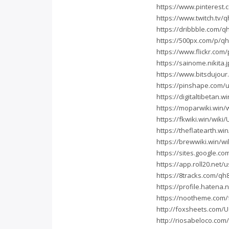
https://www.pinterest
https://www.twitch.tv/
https://dribbble.com/q
https://500px.com/p/q
https://www.flickr.co
https://sainome.nikita
https://www.bitsdujour
https://pinshape.com/
https://digitaltibetan.
https://moparwiki.win/
https://fkwiki.win/wiki
https://theflatearth.wi
https://brewwiki.win/w
https://sites.google.c
https://app.roll20.net
https://8tracks.com/qh
https://profile.hatena.
https://nootheme.com
http://foxsheets.com/U
http://riosabeloco.com