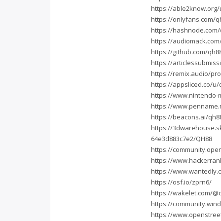
https://able2know.org
https://onlyfans.com/
https://hashnode.com
https://audiomack.com
https://github.com/qh8
https://articlessubmi
https://remix.audio/pr
https://appsliced.co/u
https://www.nintendo-
https://www.penname
https://beacons.ai/qh8
https://3dwarehouse.s
64e3d883c7e2/QH88
https://community.ope
https://www.hackerran
https://www.wantedly.
https://osf.io/zprn6/
https://wakelet.com/@
https://community.win
https://www.openstree