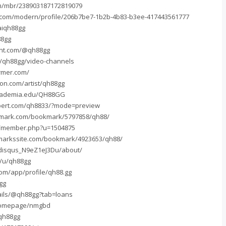
om/mbr/238903187172819079
n.com/modern/profile/206b7be7-1b2b-4b83-b3ee-417443561777
aiqh88gg
88gg
unt.com/@qh88gg
/a/qh88gg/video-channels
ormer.com/
on.com/artist/qh88gg
academia.edu/QH88GG
pert.com/qh8833/?mode=preview
kmark.com/bookmark/5797858/qh88/
ru/member.php?u=1504875
markssite.com/bookmark/4923653/qh88/
/disqus_N9eZ1eJ3Du/about/
m/u/qh88gg
com/app/profile/qh88.gg
gg
tails/@qh88gg?tab=loans
/homepage/nmgbd
/qh88gg