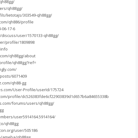
/qh88gg/
sers/qh88gg/
ofils/lietotajs/303549-qh88gg/
.com/qh886/profile
-06-17-6
m/discuss/user/1570133-qh88gg/
ser/profile/1809898
/info
t.com/qh88gg/about
profile/qh88gg?ref=
ngly.com/
/posts/6071409
z.com/qh88-gg
s.com/User-Profile/userId/175724
t.com/profile/dc526383fde6cf22903839d1d657b6a84655338b
ss.com/forums/users/qh88gg/
.gg
embers/user5914164.5914164/
.co/qh88gg
con.org/user/505186
.jp/ameba/qh88gg