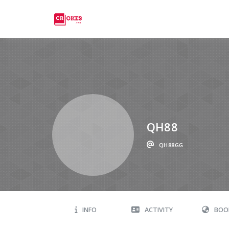
Crokes
QH88
QH88GG
INFO
ACTIVITY
BOO