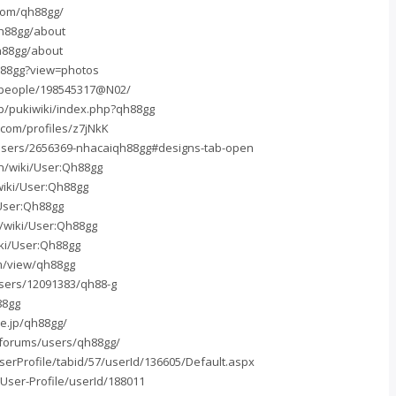
.com/qh88gg/
qh88gg/about
h88gg/about
h88gg?view=photos
m/people/198545317@N02/
.jp/pukiwiki/index.php?qh88gg
.com/profiles/z7jNkK
users/2656369-nhacaiqh88gg#designs-tab-open
win/wiki/User:Qh88gg
wiki/User:Qh88gg
/User:Qh88gg
n/wiki/User:Qh88gg
iki/User:Qh88gg
om/view/qh88gg
/users/12091383/qh88-g
88gg
ne.jp/qh88gg/
/forums/users/qh88gg/
serProfile/tabid/57/userId/136605/Default.aspx
/User-Profile/userId/188011