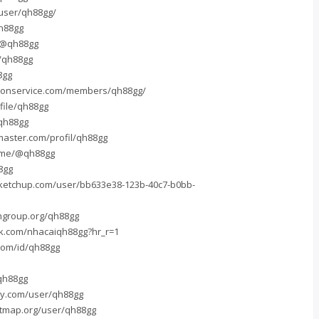
/user/qh88gg/
qh88gg
/@qh88gg
/qh88gg
8gg
ssionservice.com/members/qh88gg/
ofile/qh88gg
/qh88gg
master.com/profil/qh88gg
.me/@qh88gg
8gg
ketchup.com/user/bb633e38-123b-40c7-b0bb-
ngroup.org/qh88gg
k.com/nhacaiqh88gg?hr_r=1
com/id/qh88gg
qh88gg
dy.com/user/qh88gg
tmap.org/user/qh88gg