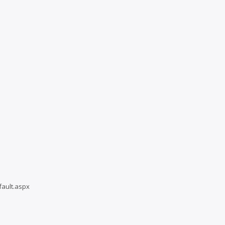
fault.aspx