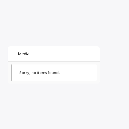
Media
Sorry, no items found.