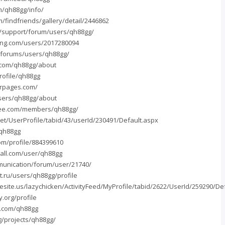
m/qh88gg/info/
m/findfriends/gallery/detail/2446862
t/support/forum/users/qh88gg/
ing.com/users/2017280094
/forums/users/qh88gg/
.com/qh88gg/about
rofile/qh88gg
orpages.com/
users/qh88gg/about
ee.com/members/qh88gg/
.net/UserProfile/tabid/43/userId/230491/Default.aspx
/qh88gg
com/profile/884399610
wall.com/user/qh88gg
mmunication/forum/user/21740/
t.ru/users/qh88gg/profile
ite.us/lazychicken/ActivityFeed/MyProfile/tabid/2622/UserId/259290/De
y.org/profile
l.com/qh88gg
g/projects/qh88gg/