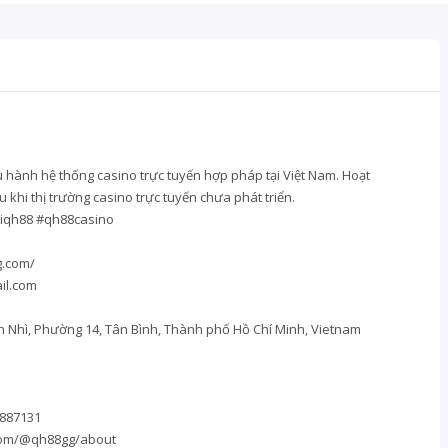
 hành hệ thống casino trực tuyến hợp pháp tại Việt Nam. Hoạt
khi thị trường casino trực tuyến chưa phát triển.
iqh88 #qh88casino
g.com/
l.com
ơn Nhì, Phường 14, Tân Bình, Thành phố Hồ Chí Minh, Vietnam
8887131
com/@qh88gg/about