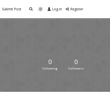
Submit Post
Log in
Register
0
0
Following
Followers