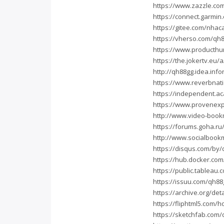
https://www.zazzle.c
https://connect.garmi
https://gitee.com/nhac
https://vherso.com/qh
https://www.producth
https://the.jokertv.eu
http://qh88gg.idea.inf
https://www.reverbnati
https://independent.
https://www.provenex
http://www.video-boo
https://forums.goha.
http://www.socialbook
https://disqus.com/by
https://hub.docker.co
https://public.tableau.
https://issuu.com/qh88
https://archive.org/de
https://fliphtml5.com
https://sketchfab.com