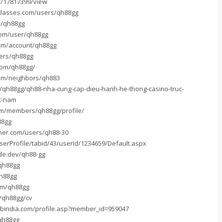
r/17817399/view
eclasses.com/users/qh88gg
m/qh88gg
.com/user/qh88gg
om/account/qh88gg
sers/qh88gg
com/qh88gg/
com/neighbors/qh883
t/qh88gg/qh88-nha-cung-cap-dieu-hanh-he-thong-casino-truc-
et-nam
om/members/qh88gg/profile/
88gg
mer.com/users/qh88-30
UserProfile/tabid/43/userId/1234659/Default.aspx
de.dev/qh88-gg
/qh88gg
qh88gg
om/qh88gg
g/qh88gg/cv
ubindia.com/profile.asp?member_id=959047
/qh88gg