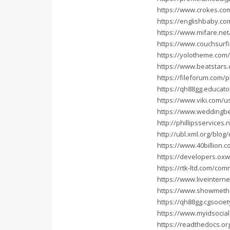
https://www.crokes.co
https://englishbaby.co
https://www.mifare.ne
https://www.couchsurf
https://yolotheme.com
https://www.beatstars
https://fileforum.com/p
https://qh88gg.educat
https://www.viki.com/
https://www.weddingb
http://phillipsservices
http://ubl.xml.org/blog
https://www.40billion.
https://developers.ox
https://rtk-ltd.com/co
https://www.liveinterne
https://www.showmethes
https://qh88gg.cgsociet
https://www.myidsocia
https://readthedocs.or