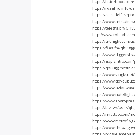
https://letterboxd.com
https://rosalind.info/u
https://calis.delfi.lv/pr
https://www.artstation
https://telegra.ph/QH88
http://www.rohitab.co
https://artmight.com/u
https://files.fm/qh88gg
https://www.diggerslis
https://app.zintro.com/
https://qh88gg.mystriki
https://www.vingle.net
https://www.doyoubuz
https://www.avianwave
https://www.notefligh
https://www.spyropre
https://lazi.vn/user/qh
https://nhattao.com/m
https://www.metroflog
https://www.drupalgov
https://profile.ameba