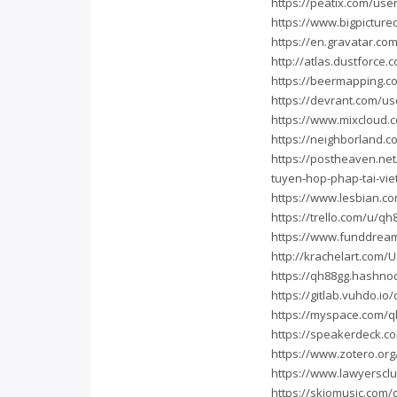
https://peatix.com/use
https://www.bigpictur
https://en.gravatar.co
http://atlas.dustforce
https://beermapping.c
https://devrant.com/u
https://www.mixcloud.
https://neighborland.
https://postheaven.ne
tuyen-hop-phap-tai-vi
https://www.lesbian.c
https://trello.com/u/qh
https://www.funddrea
http://krachelart.com/
https://qh88gg.hashno
https://gitlab.vuhdo.io
https://myspace.com/
https://speakerdeck.c
https://www.zotero.or
https://www.lawyerscl
https://skiomusic.com