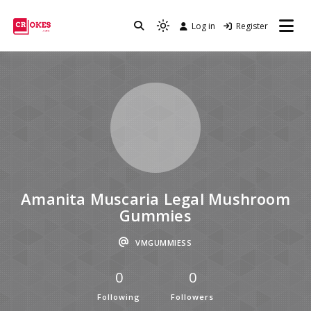
Log in
Register
Crokes
Amanita Muscaria Legal Mushroom
Gummies
VMGUMMIESS
0
0
Following
Followers