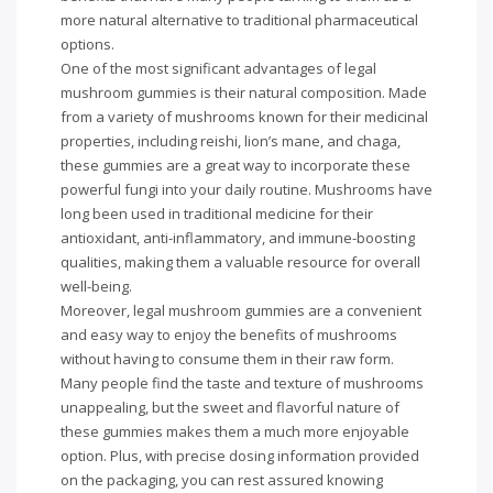
more natural alternative to traditional pharmaceutical
options.
One of the most significant advantages of legal
mushroom gummies is their natural composition. Made
from a variety of mushrooms known for their medicinal
properties, including reishi, lion’s mane, and chaga,
these gummies are a great way to incorporate these
powerful fungi into your daily routine. Mushrooms have
long been used in traditional medicine for their
antioxidant, anti-inflammatory, and immune-boosting
qualities, making them a valuable resource for overall
well-being.
Moreover, legal mushroom gummies are a convenient
and easy way to enjoy the benefits of mushrooms
without having to consume them in their raw form.
Many people find the taste and texture of mushrooms
unappealing, but the sweet and flavorful nature of
these gummies makes them a much more enjoyable
option. Plus, with precise dosing information provided
on the packaging, you can rest assured knowing