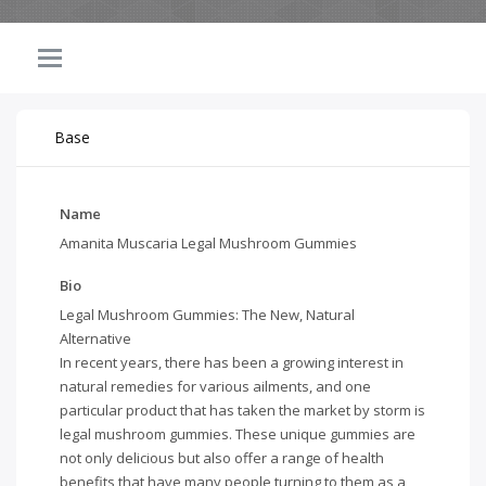
Base
Name
Amanita Muscaria Legal Mushroom Gummies
Bio
Legal Mushroom Gummies: The New, Natural
Alternative
In recent years, there has been a growing interest in
natural remedies for various ailments, and one
particular product that has taken the market by storm is
legal mushroom gummies. These unique gummies are
not only delicious but also offer a range of health
benefits that have many people turning to them as a