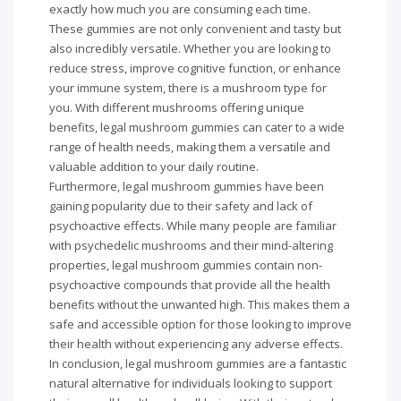
exactly how much you are consuming each time.
These gummies are not only convenient and tasty but
also incredibly versatile. Whether you are looking to
reduce stress, improve cognitive function, or enhance
your immune system, there is a mushroom type for
you. With different mushrooms offering unique
benefits, legal mushroom gummies can cater to a wide
range of health needs, making them a versatile and
valuable addition to your daily routine.
Furthermore, legal mushroom gummies have been
gaining popularity due to their safety and lack of
psychoactive effects. While many people are familiar
with psychedelic mushrooms and their mind-altering
properties, legal mushroom gummies contain non-
psychoactive compounds that provide all the health
benefits without the unwanted high. This makes them a
safe and accessible option for those looking to improve
their health without experiencing any adverse effects.
In conclusion, legal mushroom gummies are a fantastic
natural alternative for individuals looking to support