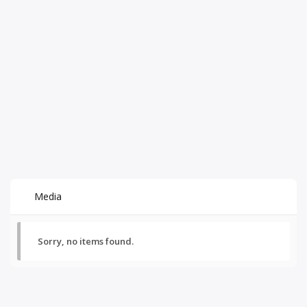
Media
Sorry, no items found.