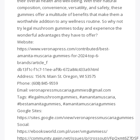
their overall health and well-being. With their natural
composition, convenience, versatility, and safety, these
gummies offer a multitude of benefits that make them a
worthwhile addition to any wellness routine. So why not
try legal mushroom gummies today and experience the
wonderful advantages they have to offer?
Website:
https://www.veronapress.com/contributed/best-
amanita-muscaria-gummies-for-2024-top-6-
brands/article_f
db13f1c-f1c7-11ee-af9b-672a84c433a9.html
Address: 156 N. Main St. Oregon, WI 53575
Phone: (608) 845-9559
Email:
veronapressmuscariagummies@gmail.com
Tags: #legalmushroomgummies, #amanitamuscaria,
#bestamanitagummies, #amanitamuscariagummies
Google Sites:
https://sites.google.com/view/veronapressmuscariagummies
Social:
https://ebooksworld.com.pl/user/vmgummiess/
https://community.gaijin.net/issues/p/crossout/i/FpQxmt6Z7DSF