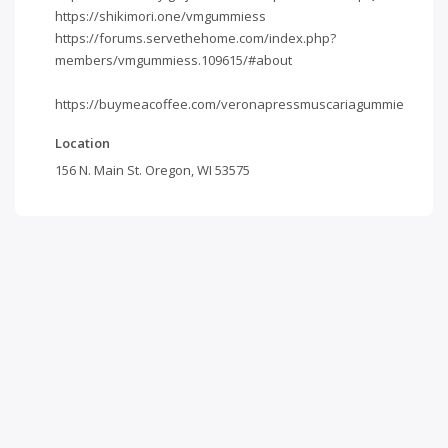
https://shikimori.one/vmgummiess
https://forums.servethehome.com/index.php?
members/vmgummiess.109615/#about
https://buymeacoffee.com/veronapressmuscariagummie
Location
156 N. Main St. Oregon, WI 53575